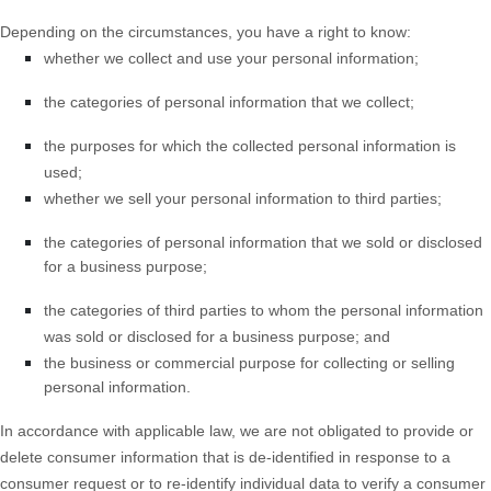
Depending on the circumstances, you have a right to know:
whether we collect and use your personal information;
the categories of personal information that we collect;
the purposes for which the collected personal information is
used;
whether we sell your personal information to third parties;
the categories of personal information that we sold or disclosed
for a business purpose;
the categories of third parties to whom the personal information
was sold or disclosed for a business purpose; and
the business or commercial purpose for collecting or selling
personal information.
In accordance with applicable law, we are not obligated to provide or
delete consumer information that is de-identified in response to a
consumer request or to re-identify individual data to verify a consumer