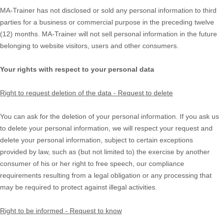
MA-Trainer
has not disclosed or sold any personal information to third
parties for a business or commercial purpose in the preceding twelve
(12) months.
MA-Trainer
will not sell personal information in the future
belonging to website visitors, users and other consumers.
Your rights with respect to your personal data
Right to request deletion of the data - Request to delete
You can ask for the deletion of your personal information. If you ask us
to delete your personal information, we will respect your request and
delete your personal information, subject to certain exceptions
provided by law, such as (but not limited to) the exercise by another
consumer of his or her right to free speech, our compliance
requirements resulting from a legal obligation or any processing that
may be required to protect against illegal activities.
Right to be informed - Request to know