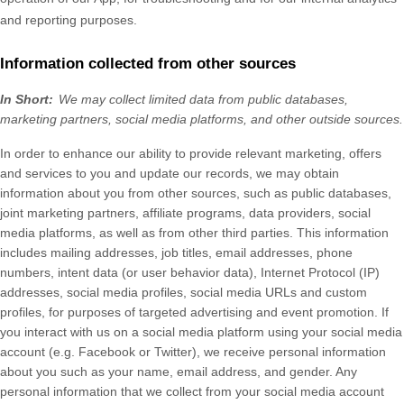
and reporting purposes.
Information collected from other sources
In Short:
We may collect limited data from public databases,
marketing partners,
social media platforms,
and other outside sources.
In order to enhance our ability to provide relevant marketing, offers
and services to you and update our records, we may obtain
information about you from other sources, such as public databases,
joint marketing partners, affiliate programs, data providers,
social
media platforms,
as well as from other third parties. This information
includes mailing addresses, job titles, email addresses, phone
numbers, intent data (or user behavior data), Internet Protocol (IP)
addresses, social media profiles, social media URLs and custom
profiles, for purposes of targeted advertising and event promotion.
If
you interact with us on a social media platform using your social media
account (e.g. Facebook or Twitter), we receive personal information
about you such as your name, email address, and gender. Any
personal information that we collect from your social media account