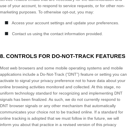
use of your account, to respond to service requests, or for other non-
marketing purposes. To otherwise opt-out, you may:
■
Access your account settings and update your preferences.
■
Contact us using the contact information provided.
8. CONTROLS FOR DO-NOT-TRACK FEATURES
Most web browsers and some mobile operating systems and mobile
applications include a Do-Not-Track (“DNT”) feature or setting you can
activate to signal your privacy preference not to have data about your
online browsing activities monitored and collected. At this stage, no
uniform technology standard for recognizing and implementing DNT
signals has been finalized. As such, we do not currently respond to
DNT browser signals or any other mechanism that automatically
communicates your choice not to be tracked online. If a standard for
online tracking is adopted that we must follow in the future, we will
inform you about that practice in a revised version of this privacy