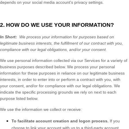
depends on your social media account's privacy settings.
2. HOW DO WE USE YOUR INFORMATION?
In Short:
We process your information for purposes based on
legitimate business interests, the fulfillment of our contract with you,
compliance with our legal obligations, and/or your consent.
We use personal information collected via our
Services
for a variety of
business purposes described below. We process your personal
information for these purposes in reliance on our legitimate business
interests, in order to enter into or perform a contract with you, with
your consent, and/or for compliance with our legal obligations. We
indicate the specific processing grounds we rely on next to each
purpose listed below.
We use the information we collect or receive:
To facilitate account creation and logon process.
If you
choose to link your account with us to a third-party account