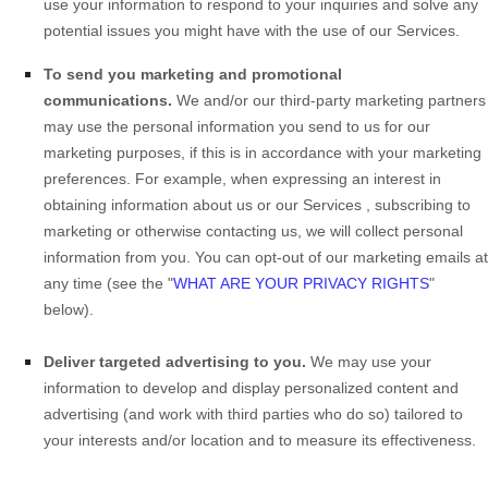
use your information to respond to your inquiries and solve any
potential issues you might have with the use of our Services.
To send you marketing and promotional
communications.
We and/or our third-party marketing partners
may use the personal information you send to us for our
marketing purposes, if this is in accordance with your marketing
preferences. For example, when expressing an interest in
obtaining information about us or our
Services
, subscribing to
marketing or otherwise contacting us, we will collect personal
information from you. You can opt-out of our marketing emails at
any time (see the "
WHAT ARE YOUR PRIVACY RIGHTS
"
below).
Deliver targeted advertising to you.
We may use your
information to develop and display personalized content and
advertising (and work with third parties who do so) tailored to
your interests and/or location and to measure its effectiveness.