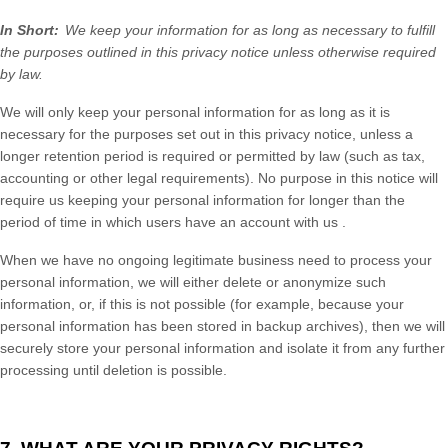
In Short:
We keep your information for as long as necessary to fulfill
the purposes outlined in this privacy notice
unless otherwise required
by law.
We will only keep your personal information for as long as it is
necessary for the purposes set out in this privacy notice, unless a
longer retention period is required or permitted by law (such as tax,
accounting or other legal requirements). No purpose in this notice will
require us keeping your personal information for longer than
the
period of time in which users have an account with us
.
When we have no ongoing legitimate business need to process your
personal information, we will either delete or anonymize such
information, or, if this is not possible (for example, because your
personal information has been stored in backup archives), then we will
securely store your personal information and isolate it from any further
processing until deletion is possible.