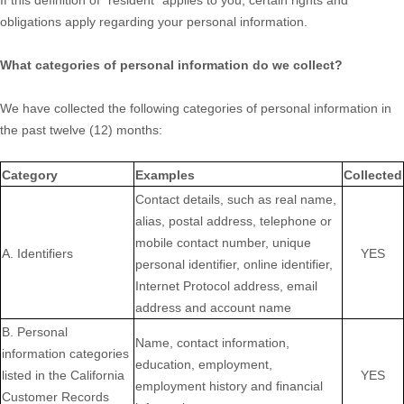
If this definition of "resident" applies to you, certain rights and
obligations apply regarding your personal information.
What categories of personal information do we collect?
We have collected the following categories of personal information in
the past twelve (12) months:
Category
Examples
Collected
Contact details, such as real name,
alias, postal address, telephone or
mobile contact number, unique
A. Identifiers
YES
personal identifier, online identifier,
Internet Protocol address, email
address and account name
B. Personal
Name, contact information,
information categories
education, employment,
listed in the California
YES
employment history and financial
Customer Records