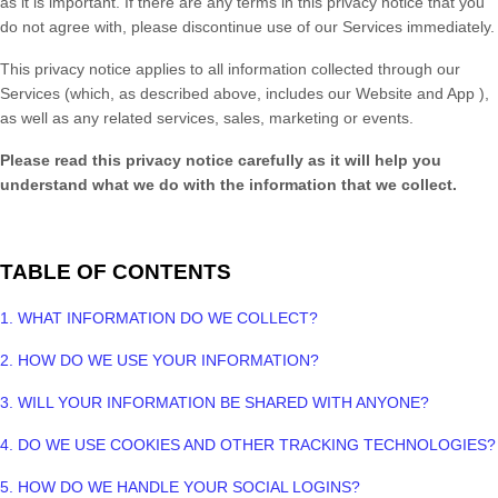
as it is important. If there are any terms in this privacy notice
that you
do not agree with, please discontinue use of our Services immediately.
This privacy notice applies to all information collected through our
Services (which, as described above, includes our
Website
and
App
),
as well as any related services, sales, marketing or events.
Please read this privacy notice
carefully as it will help you
understand what we do with the information that we collect.
TABLE OF CONTENTS
1. WHAT INFORMATION DO WE COLLECT?
2. HOW DO WE USE YOUR INFORMATION?
3. WILL YOUR INFORMATION BE SHARED WITH ANYONE?
4. DO WE USE COOKIES AND OTHER TRACKING TECHNOLOGIES?
5. HOW DO WE HANDLE YOUR SOCIAL LOGINS?