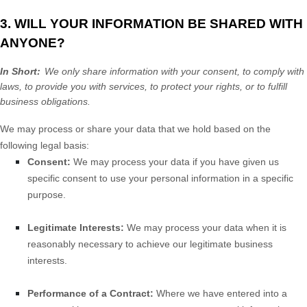
3. WILL YOUR INFORMATION BE SHARED WITH
ANYONE?
In Short:
We only share information with your consent, to comply with
laws, to provide you with services, to protect your rights, or to fulfill
business obligations.
We may process or share your data that we hold based on the
following legal basis:
Consent:
We may process your data if you have given us
specific consent to use your personal information in a specific
purpose.
Legitimate Interests:
We may process your data when it is
reasonably necessary to achieve our legitimate business
interests.
Performance of a Contract:
Where we have entered into a