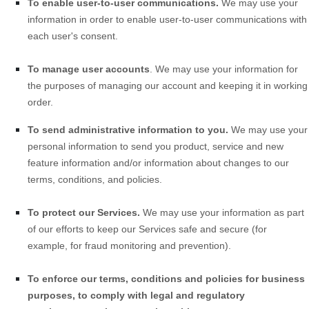
To enable user-to-user communications.
We may use your
information in order to enable user-to-user communications with
each user's consent.
To manage user accounts
. We may use your information for
the purposes of managing our account and keeping it in working
order.
To send administrative information to you.
We may use your
personal information to send you product, service and new
feature information and/or information about changes to our
terms, conditions, and policies.
To protect our Services.
We may use your information as part
of our efforts to keep our
Services
safe and secure (for
example, for fraud monitoring and prevention).
To enforce our terms, conditions and policies for business
purposes, to comply with legal and regulatory