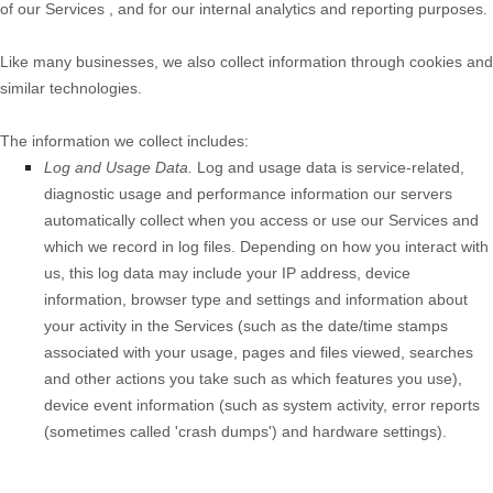
of our
Services
, and for our internal analytics and reporting purposes.
Like many businesses, we also collect information through cookies and
similar technologies.
The information we collect includes:
Log and Usage Data.
Log and usage data is service-related,
diagnostic usage and performance information our servers
automatically collect when you access or use our
Services
and
which we record in log files. Depending on how you interact with
us, this log data may include your IP address, device
information, browser type and settings and information about
your activity in the
Services
(such as the date/time stamps
associated with your usage, pages and files viewed, searches
and other actions you take such as which features you use),
device event information (such as system activity, error reports
(sometimes called 'crash dumps') and hardware settings).