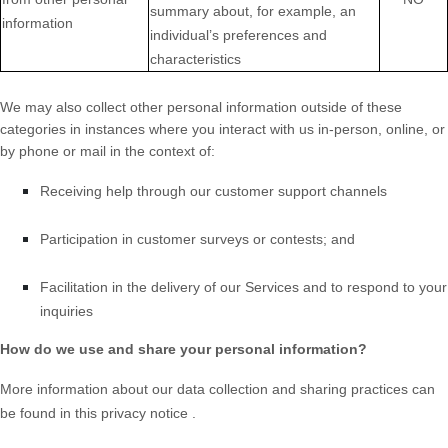
summary about, for example, an
information
individual’s preferences and
characteristics
We may also collect other personal information outside of these
categories in instances where you interact with us in-person, online, or
by phone or mail in the context of:
Receiving help through our customer support channels
Participation in customer surveys or contests; and
Facilitation in the delivery of our Services and to respond to your
inquiries
How do we use and share your personal information?
More information about our data collection and sharing practices can
be found in this privacy notice
.