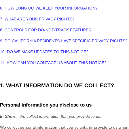
6. HOW LONG DO WE KEEP YOUR INFORMATION?
7. WHAT ARE YOUR PRIVACY RIGHTS?
8. CONTROLS FOR DO-NOT-TRACK FEATURES
9. DO CALIFORNIA RESIDENTS HAVE SPECIFIC PRIVACY RIGHTS?
10. DO WE MAKE UPDATES TO THIS NOTICE?
11. HOW CAN YOU CONTACT US ABOUT THIS NOTICE?
1. WHAT INFORMATION DO WE COLLECT?
Personal information you disclose to us
In Short:
We collect information that you provide to us.
We collect personal information that you voluntarily provide to us when