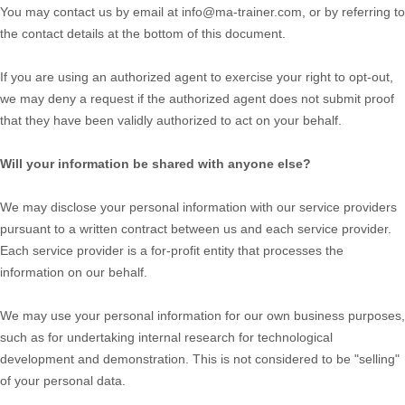
You may contact us
by email at
info@ma-trainer.com
,
or by referring to
the contact details at the bottom of this document.
If you are using an authorized agent to exercise your right to opt-out,
we may deny a request if the authorized agent does not submit proof
that they have been validly authorized to act on your behalf.
Will your information be shared with anyone else?
We may disclose your personal information with our service providers
pursuant to a written contract between us and each service provider.
Each service provider is a for-profit entity that processes the
information on our behalf.
We may use your personal information for our own business purposes,
such as for undertaking internal research for technological
development and demonstration. This is not considered to be "selling"
of your personal data.