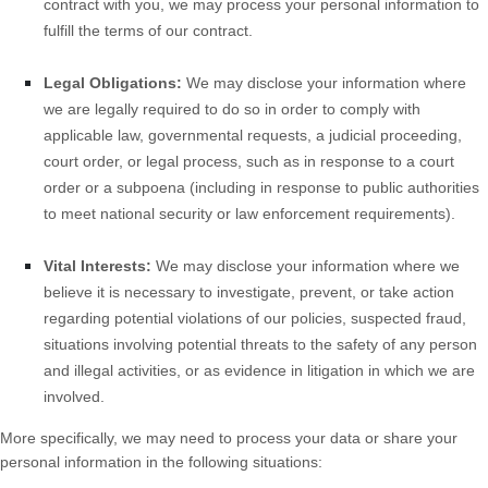
contract with you, we may process your personal information to
fulfill the terms of our contract.
Legal Obligations:
We may disclose your information where
we are legally required to do so in order to comply with
applicable law, governmental requests, a judicial proceeding,
court order, or legal process, such as in response to a court
order or a subpoena (including in response to public authorities
to meet national security or law enforcement requirements).
Vital Interests:
We may disclose your information where we
believe it is necessary to investigate, prevent, or take action
regarding potential violations of our policies, suspected fraud,
situations involving potential threats to the safety of any person
and illegal activities, or as evidence in litigation in which we are
involved.
More specifically, we may need to process your data or share your
personal information in the following situations: