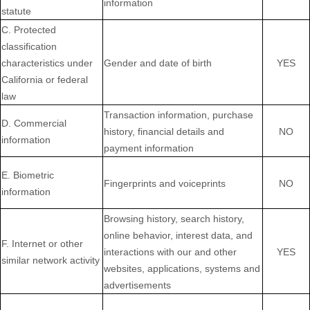
information
statute
C. Protected
classification
characteristics under
Gender and date of birth
YES
California or federal
law
Transaction information, purchase
D. Commercial
history, financial details and
NO
information
payment information
E. Biometric
Fingerprints and voiceprints
NO
information
Browsing history, search history,
online behavior, interest data, and
F. Internet or other
interactions with our and other
YES
similar network activity
websites, applications, systems and
advertisements