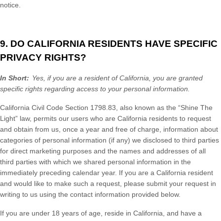
notice.
9. DO CALIFORNIA RESIDENTS HAVE SPECIFIC
PRIVACY RIGHTS?
In Short:
Yes, if you are a resident of California, you are granted
specific rights regarding access to your personal information.
California Civil Code Section 1798.83, also known as the “Shine The
Light” law, permits our users who are California residents to request
and obtain from us, once a year and free of charge, information about
categories of personal information (if any) we disclosed to third parties
for direct marketing purposes and the names and addresses of all
third parties with which we shared personal information in the
immediately preceding calendar year. If you are a California resident
and would like to make such a request, please submit your request in
writing to us using the contact information provided below.
If you are under 18 years of age, reside in California, and have a