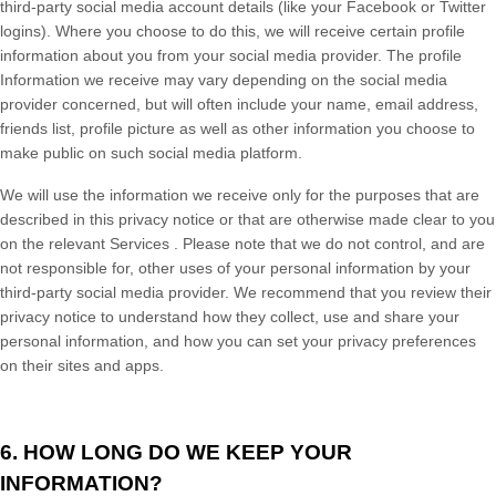
third-party social media account details (like your Facebook or Twitter
logins). Where you choose to do this, we will receive certain profile
information about you from your social media provider. The profile
Information we receive may vary depending on the social media
provider concerned, but will often include your name, email address,
friends list, profile picture as well as other information you choose to
make public on such social media platform.
We will use the information we receive only for the purposes that are
described in this privacy notice
or that are otherwise made clear to you
on the relevant
Services
. Please note that we do not control, and are
not responsible for, other uses of your personal information by your
third-party social media provider. We recommend that you review their
privacy notice to understand how they collect, use and share your
personal information, and how you can set your privacy preferences
on their sites and apps.
6. HOW LONG DO WE KEEP YOUR
INFORMATION?