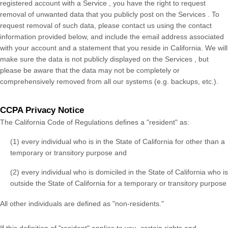
registered account with
a Service
, you have the right to request
removal of unwanted data that you publicly post on the
Services
. To
request removal of such data, please contact us using the contact
information provided below, and include the email address associated
with your account and a statement that you reside in California. We will
make sure the data is not publicly displayed on the
Services
, but
please be aware that the data may not be completely or
comprehensively removed from all our systems (e.g. backups, etc.).
CCPA Privacy Notice
The California Code of Regulations defines a "resident" as:
(1) every individual who is in the State of California for other than a
temporary or transitory purpose and
(2) every individual who is domiciled in the State of California who is
outside the State of California for a temporary or transitory purpose
All other individuals are defined as "non-residents."