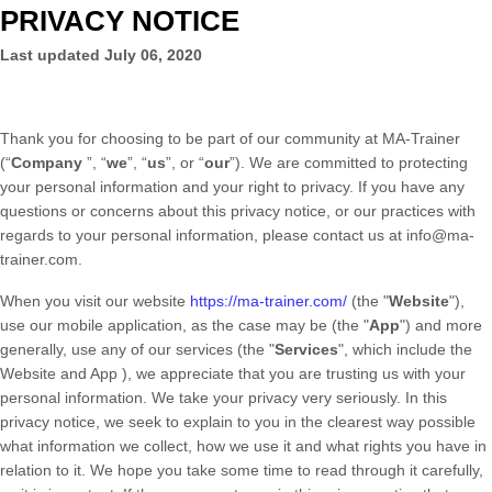
PRIVACY NOTICE
Last updated
July 06, 2020
Thank you for choosing to be part of our community at
MA-Trainer
(“
Company
”, “
we
”, “
us
”, or “
our
”). We are committed to protecting
your personal information and your right to privacy. If you have any
questions or concerns about this privacy notice, or our practices with
regards to your personal information, please contact us at
info@ma-
trainer.com
.
When you
visit our website
https://ma-trainer.com/
(the "
Website
"),
use our mobile application,
as the case may be (the "
App
")
and more
generally, use any of our services (the "
Services
", which include the
Website
and
App
), we appreciate that you are trusting us with your
personal information. We take your privacy very seriously. In this
privacy notice, we seek to explain to you in the clearest way possible
what information we collect, how we use it and what rights you have in
relation to it. We hope you take some time to read through it carefully,