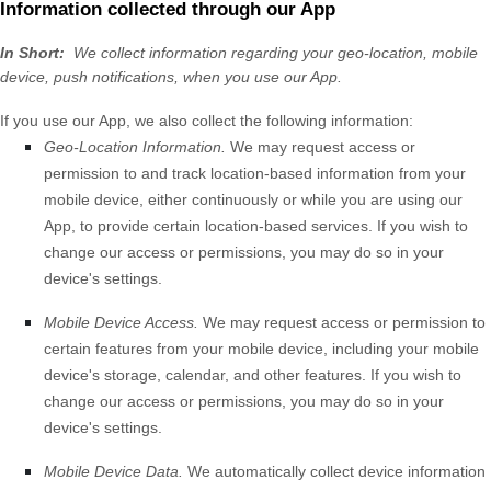
Information collected through our App
In Short:
We collect information regarding your
geo-location,
mobile
device,
push notifications,
when you use our App.
If you use our App, we also collect the following information:
Geo-Location Information.
We may request access or
permission to and track location-based information from your
mobile device, either continuously or while you are using our
App, to provide certain location-based services. If you wish to
change our access or permissions, you may do so in your
device's settings.
Mobile Device Access.
We may request access or permission to
certain features from your mobile device, including your mobile
device's
storage
,
calendar
,
and other features. If you wish to
change our access or permissions, you may do so in your
device's settings.
Mobile Device Data.
We automatically collect device information