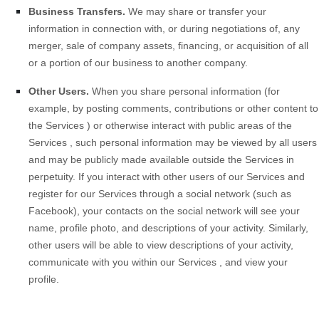
Business Transfers.
We may share or transfer your
information in connection with, or during negotiations of, any
merger, sale of company assets, financing, or acquisition of all
or a portion of our business to another company.
Other Users.
When you share personal information
(for
example, by posting comments, contributions or other content to
the
Services
)
or otherwise interact with public areas of the
Services
, such personal information may be viewed by all users
and may be publicly made available outside the
Services
in
perpetuity.
If you interact with other users of our
Services
and
register for our
Services
through a social network (such as
Facebook), your contacts on the social network will see your
name, profile photo, and descriptions of your activity.
Similarly,
other users will be able to view descriptions of your activity,
communicate with you within our
Services
, and view your
profile.