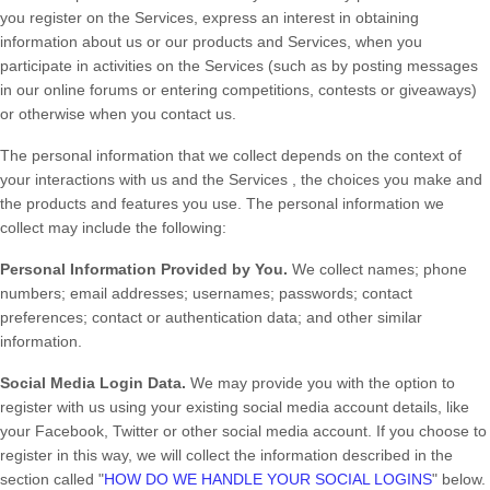
you
register on the
Services,
express an interest in obtaining
information about us or our products and Services, when you
participate in activities on the
Services
(such as by posting messages
in our online forums or entering competitions, contests or giveaways)
or otherwise when you contact us.
The personal information that we collect depends on the context of
your interactions with us and the
Services
, the choices you make and
the products and features you use. The personal information we
collect may include the following:
Personal Information Provided by You.
We collect
names
;
phone
numbers
;
email addresses
;
usernames
;
passwords
;
contact
preferences
;
contact or authentication data
;
and other similar
information.
Social Media Login Data.
We may provide you with the option to
register with us using your existing social media account details, like
your Facebook, Twitter or other social media account. If you choose to
register in this way, we will collect the information described in the
section called "
HOW DO WE HANDLE YOUR SOCIAL LOGINS
" below.