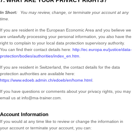
7. WHAT ARE YOUR PRIVACY RIGHTS?
In Short:
You may review, change, or terminate your account at any
time.
If you are resident in the European Economic Area and you believe we
are unlawfully processing your personal information, you also have the
right to complain to your local data protection supervisory authority.
You can find their contact details here:
http://ec.europa.eu/justice/data-
protection/bodies/authorities/index_en.htm
.
If you are resident in Switzerland, the contact details for the data
protection authorities are available here:
https://www.edoeb.admin.ch/edoeb/en/home.html
.
If you have questions or comments about your privacy rights, you may
email us at
info@ma-trainer.com
.
Account Information
If you would at any time like to review or change the information in
your account or terminate your account, you can: