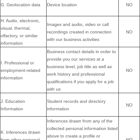
G. Geolocation data
Device location
NO
H. Audio, electronic,
Images and audio, video or call
visual, thermal,
recordings created in connection
NO
olfactory, or similar
with our business activities
information
Business contact details in order to
provide you our services at a
I. Professional or
business level, job title as well as
employment-related
NO
work history and professional
information
qualifications if you apply for a job
with us
J. Education
Student records and directory
NO
Information
information
Inferences drawn from any of the
collected personal information listed
K. Inferences drawn
above to create a profile or
from other personal
NO