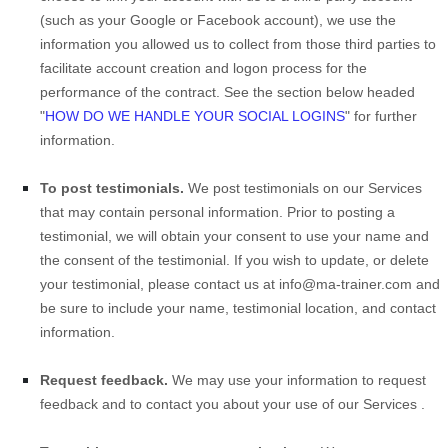
(such as your Google or Facebook account), we use the
information you allowed us to collect from those third parties to
facilitate account creation and logon process for the
performance of the contract.
See the section below headed
"
HOW DO WE HANDLE YOUR SOCIAL LOGINS
" for further
information.
To post testimonials.
We post testimonials on our
Services
that may contain personal information. Prior to posting a
testimonial, we will obtain your consent to use your name and
the consent of the testimonial. If you wish to update, or delete
your testimonial, please contact us at
info@ma-trainer.com
and
be sure to include your name, testimonial location, and contact
information.
Request feedback.
We may use your information to request
feedback and to contact you about your use of our
Services
.