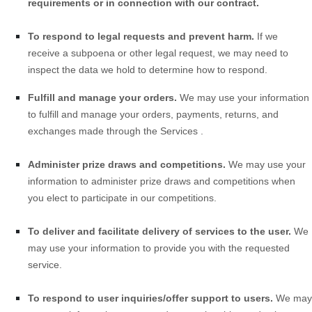
requirements or in connection with our contract.
To respond to legal requests and prevent harm.
If we
receive a subpoena or other legal request, we may need to
inspect the data we hold to determine how to respond.
Fulfill and manage your orders.
We may use your information
to fulfill and manage your orders, payments, returns, and
exchanges made through the
Services
.
Administer prize draws and competitions.
We may use your
information to administer prize draws and competitions when
you elect to participate in our competitions.
To deliver and facilitate delivery of services to the user.
We
may use your information to provide you with the requested
service.
To respond to user inquiries/offer support to users.
We may