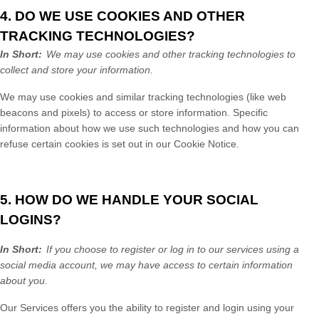
4. DO WE USE COOKIES AND OTHER
TRACKING TECHNOLOGIES?
In Short:
We may use cookies and other tracking technologies to
collect and store your information.
We may use cookies and similar tracking technologies (like web
beacons and pixels) to access or store information. Specific
information about how we use such technologies and how you can
refuse certain cookies is set out in our Cookie Notice
.
5. HOW DO WE HANDLE YOUR SOCIAL
LOGINS?
In Short:
If you choose to register or log in to our services using a
social media account, we may have access to certain information
about you.
Our
Services
offers you the ability to register and login using your