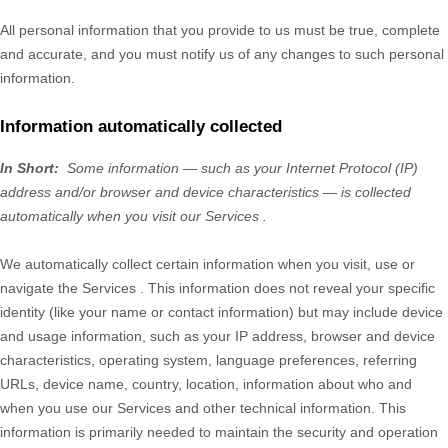
All personal information that you provide to us must be true, complete
and accurate, and you must notify us of any changes to such personal
information.
Information automatically collected
In Short:
Some information — such as your Internet Protocol (IP)
address and/or browser and device characteristics — is collected
automatically when you visit our
Services
.
We automatically collect certain information when you visit, use or
navigate the
Services
. This information does not reveal your specific
identity (like your name or contact information) but may include device
and usage information, such as your IP address, browser and device
characteristics, operating system, language preferences, referring
URLs, device name, country, location, information about who and
when you use our
Services
and other technical information. This
information is primarily needed to maintain the security and operation