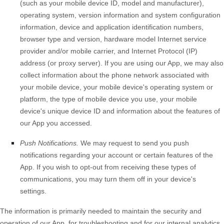
(such as your mobile device ID, model and manufacturer),
operating system, version information and system configuration
information, device and application identification numbers,
browser type and version, hardware model Internet service
provider and/or mobile carrier, and Internet Protocol (IP)
address (or proxy server). If you are using our App, we may also
collect information about the phone network associated with
your mobile device, your mobile device's operating system or
platform, the type of mobile device you use, your mobile
device's unique device ID and information about the features of
our App you accessed.
Push Notifications.
We may request to send you push
notifications regarding your account or certain features of the
App. If you wish to opt-out from receiving these types of
communications, you may turn them off in your device's
settings.
The information is primarily needed to maintain the security and
operation of our App, for troubleshooting and for our internal analytics