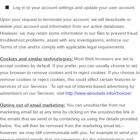
■
Log in to your account settings and update your user account.
Upon your request to terminate your account, we will deactivate or
delete your account and information from our active databases.
However, we may retain some information in our files to prevent fraud,
troubleshoot problems, assist with any investigations, enforce our
Terms of Use and/or comply with applicable legal requirements.
Cookies and similar technologies:
Most Web browsers are set to
accept cookies by default. If you prefer, you can usually choose to set
your browser to remove cookies and to reject cookies. If you choose to
remove cookies or reject cookies, this could affect certain features or
services of our
Services
. To opt-out of interest-based advertising by
advertisers on our
Services
visit
http://www.aboutads.info/choices/
.
Opting out of email marketing:
You can unsubscribe from our
marketing email list at any time by clicking on the unsubscribe link in
the emails that we send or by contacting us using the details provided
below. You will then be removed from the marketing email list –
however, we may still communicate with you, for example to send you
service-related emails that are necessary for the administration and